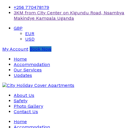
+256 770478179
3KM from City Center on Kigundu Road, Nsambya
Makindye Kampala Uganda
GBP
EUR
USD
My Account
Book Now
Home
Accommodation
Our Services
Updates
About Us
Safety
Photo Gallery
Contact Us
Home
Accommodation