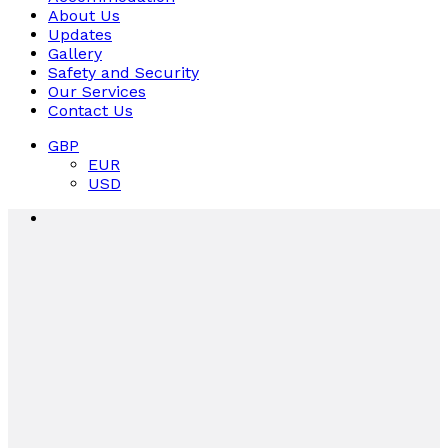
About Us
Updates
Gallery
Safety and Security
Our Services
Contact Us
GBP
EUR
USD