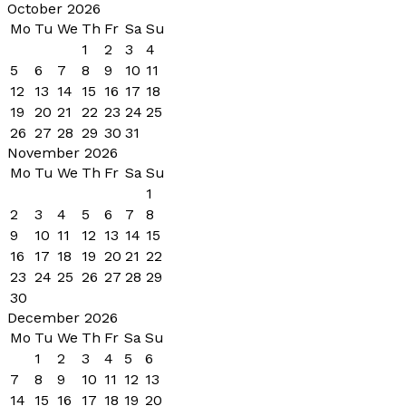
October 2026
Mo
Tu
We
Th
Fr
Sa
Su
1
2
3
4
5
6
7
8
9
10
11
12
13
14
15
16
17
18
19
20
21
22
23
24
25
26
27
28
29
30
31
November 2026
Mo
Tu
We
Th
Fr
Sa
Su
1
2
3
4
5
6
7
8
9
10
11
12
13
14
15
16
17
18
19
20
21
22
23
24
25
26
27
28
29
30
December 2026
Mo
Tu
We
Th
Fr
Sa
Su
1
2
3
4
5
6
7
8
9
10
11
12
13
14
15
16
17
18
19
20