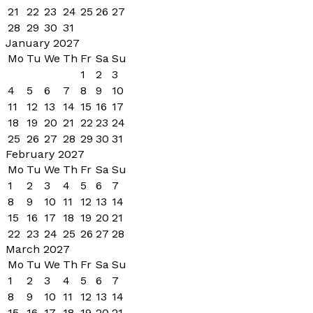
21
22
23
24
25
26
27
28
29
30
31
January 2027
Mo
Tu
We
Th
Fr
Sa
Su
1
2
3
4
5
6
7
8
9
10
11
12
13
14
15
16
17
18
19
20
21
22
23
24
25
26
27
28
29
30
31
February 2027
Mo
Tu
We
Th
Fr
Sa
Su
1
2
3
4
5
6
7
8
9
10
11
12
13
14
15
16
17
18
19
20
21
22
23
24
25
26
27
28
March 2027
Mo
Tu
We
Th
Fr
Sa
Su
1
2
3
4
5
6
7
8
9
10
11
12
13
14
15
16
17
18
19
20
21