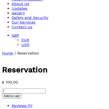
About Us
Updates
Gallery
Safety and Security
Our Services
Contact Us
GBP
EUR
USD
Home
/ Reservation
Reservation
£
100.00
Reservation
quantity
Add to cart
Reviews (0)