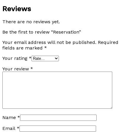
Reviews
There are no reviews yet.
Be the first to review “Reservation”
Your email address will not be published.
Required
fields are marked
*
Your rating
*
Your review
*
Name
*
Email
*