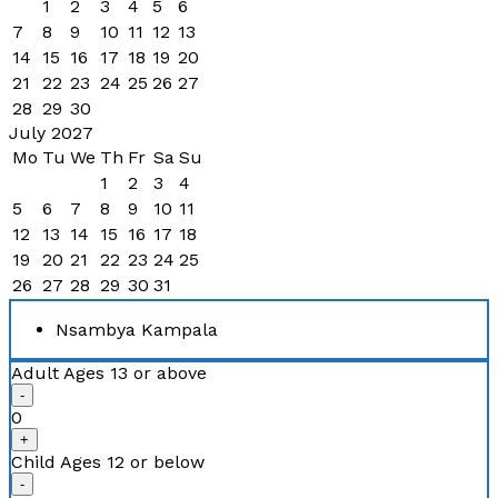
1
2
3
4
5
6
7
8
9
10
11
12
13
14
15
16
17
18
19
20
21
22
23
24
25
26
27
28
29
30
July 2027
Mo
Tu
We
Th
Fr
Sa
Su
1
2
3
4
5
6
7
8
9
10
11
12
13
14
15
16
17
18
19
20
21
22
23
24
25
26
27
28
29
30
31
Nsambya Kampala
Adult
Ages 13 or above
-
0
+
Child
Ages 12 or below
-