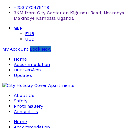
+256 770478179
3KM from City Center on Kigundu Road, Nsambya
Makindye Kampala Uganda
GBP
EUR
USD
My Account
Book Now
Home
Accommodation
Our Services
Updates
About Us
Safety
Photo Gallery
Contact Us
Home
Accommodation