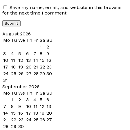
Save my name, email, and website in this browser
for the next time I comment.
August 2026
Mo
Tu
We
Th
Fr
Sa
Su
1
2
3
4
5
6
7
8
9
10
11
12
13
14
15
16
17
18
19
20
21
22
23
24
25
26
27
28
29
30
31
September 2026
Mo
Tu
We
Th
Fr
Sa
Su
1
2
3
4
5
6
7
8
9
10
11
12
13
14
15
16
17
18
19
20
21
22
23
24
25
26
27
28
29
30