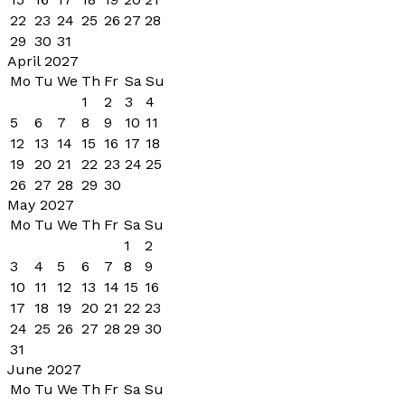
22
23
24
25
26
27
28
29
30
31
April 2027
Mo
Tu
We
Th
Fr
Sa
Su
1
2
3
4
5
6
7
8
9
10
11
12
13
14
15
16
17
18
19
20
21
22
23
24
25
26
27
28
29
30
May 2027
Mo
Tu
We
Th
Fr
Sa
Su
1
2
3
4
5
6
7
8
9
10
11
12
13
14
15
16
17
18
19
20
21
22
23
24
25
26
27
28
29
30
31
June 2027
Mo
Tu
We
Th
Fr
Sa
Su