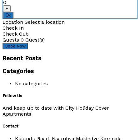
0
+
Ok
Location
Select a location
Check In
Check Out
Guests
0
Guest(s)
Recent Posts
Categories
No categories
Follow Us
And keep up to date with City Holiday Cover
Apartments
Contact
Kigundu Road, Nsambya Makindye Kampala